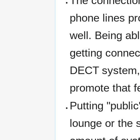
The connection
phone lines p
well. Being abl
getting connec
DECT system, i
promote that f
Putting "public
lounge or the 