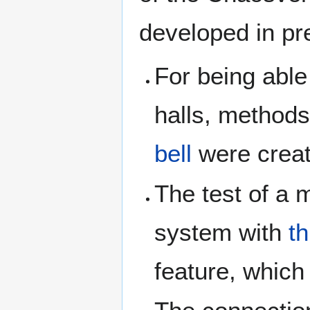
developed in pr
For being able 
halls, methods
bell
were creat
The test of a 
system with
t
feature, which