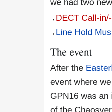
we had two new 
DECT Call-in/-
Line Hold Mus
The event
After the
Easte
event where we 
GPN16 was an i
of the Chaosver