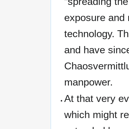
"spreading the
exposure and n
technology. T
and have since
Chaosvermittlu
manpower.
At that very 
which might res