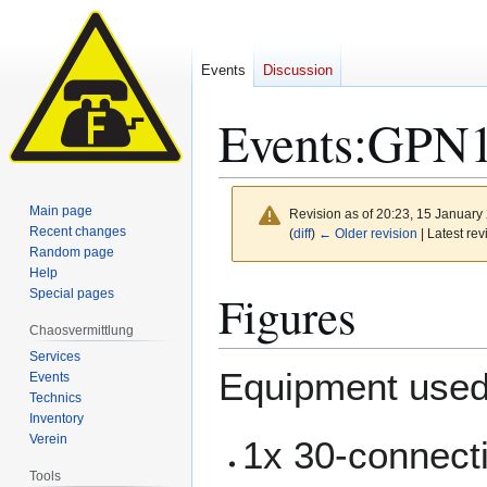
Events
Discussion
Events
:
GPN
Main page
Revision as of 20:23, 15 Januar
Recent changes
(
diff
)
← Older revision
| Latest rev
Random page
Help
Jump
Jump
Figures
Special pages
to
to
Chaosvermittlung
navigation
search
Services
Equipment used
Events
Technics
Inventory
Verein
1x 30-connect
Tools