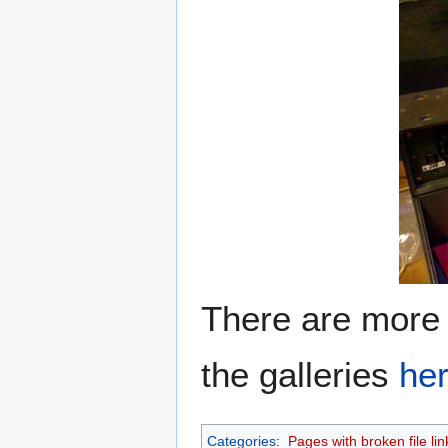
There are more
the galleries
he
Categories
:
Pages with broken file lin