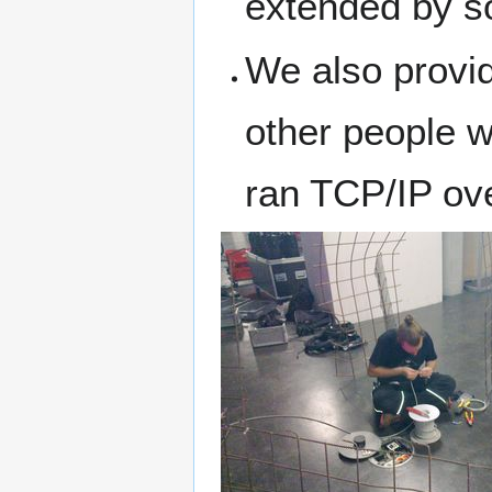
extended by so
We also provid
other people w
ran TCP/IP ove