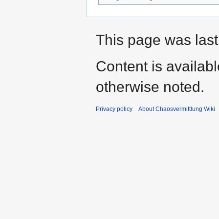
This page was last
Content is availab
otherwise noted.
Privacy policy
About Chaosvermittlung Wiki