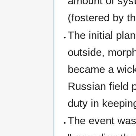
amount of sys
(fostered by t
The initial pl
outside, morph
became a wicke
Russian field 
duty in keepin
The event was 