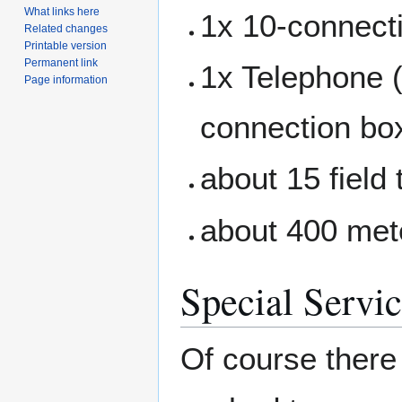
What links here
1x 10-connect
Related changes
Printable version
Permanent link
1x Telephone 
Page information
connection bo
about 15 field
about 400 meter
Special Servi
Of course there