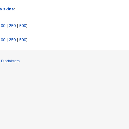
s skins
:
100
|
250
|
500
)
100
|
250
|
500
)
Disclaimers