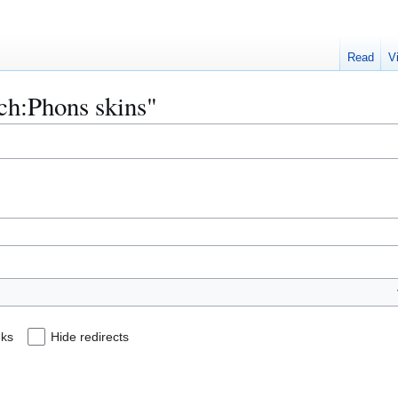
Read
V
ech:Phons skins"
nks
Hide redirects