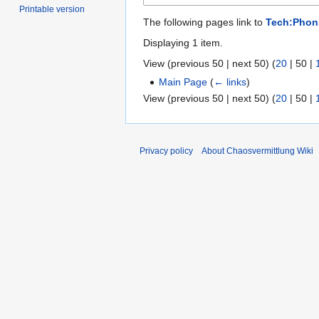
Printable version
The following pages link to
Tech:Phon
Displaying 1 item.
View (
previous 50
|
next 50
) (
20
|
50
|
Main Page
(
← links
)
View (
previous 50
|
next 50
) (
20
|
50
|
Privacy policy
About Chaosvermittlung Wiki