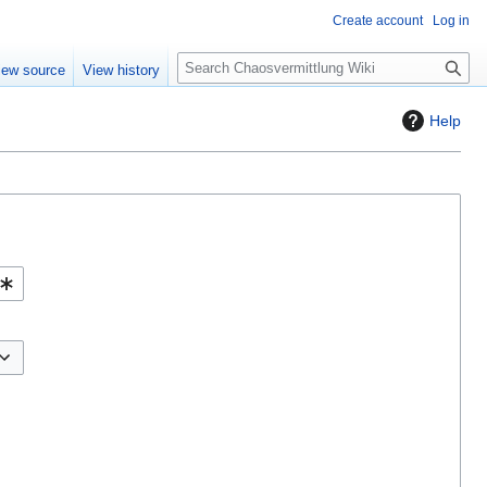
Create account
Log in
S
iew source
View history
e
a
Help
r
c
h