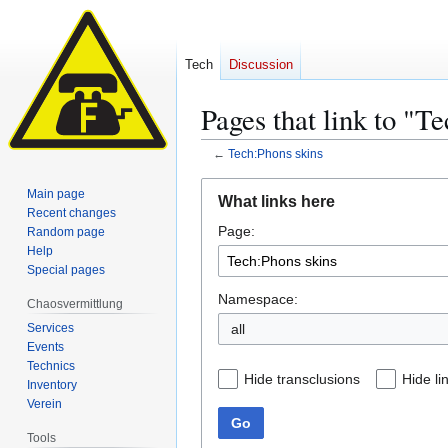
Tech
Discussion
Pages that link to "T
←
Tech:Phons skins
Jump
Jump
Main page
What links here
to
to
Recent changes
Page:
navigation
search
Random page
Help
Special pages
Namespace:
Chaosvermittlung
Services
all
Events
Technics
Hide transclusions
Hide li
Inventory
Verein
Go
Tools