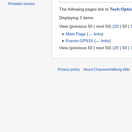
Printable version
The following pages link to
Tech:Optic
Displaying 2 items.
View (
previous 50
|
next 50
) (
20
|
50
|
Main Page
(
← links
)
Events:GPN16
(
← links
)
View (
previous 50
|
next 50
) (
20
|
50
|
Privacy policy
About Chaosvermittlung Wiki