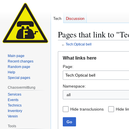
Tech
Discussion
Pages that link to "Te
←
Tech:Optical bell
Jump
Jump
Main page
What links here
to
to
Recent changes
Page:
navigation
search
Random page
Help
Special pages
Namespace:
Chaosvermittlung
Services
all
Events
Technics
Hide transclusions
Hide li
Inventory
Verein
Go
Tools