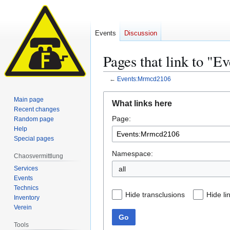
Events
Discussion
Pages that link to "
←
Events:Mrmcd2106
Jump
Jump
Main page
What links here
to
to
Recent changes
Page:
navigation
search
Random page
Help
Special pages
Namespace:
Chaosvermittlung
Services
all
Events
Technics
Hide transclusions
Hide li
Inventory
Verein
Go
Tools