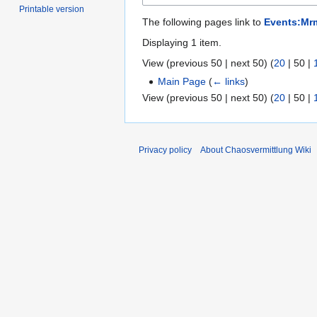
Printable version
The following pages link to
Events:Mr
Displaying 1 item.
View (
previous 50
|
next 50
) (
20
|
50
|
Main Page
(
← links
)
View (
previous 50
|
next 50
) (
20
|
50
|
Privacy policy
About Chaosvermittlung Wiki