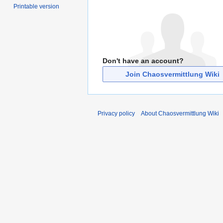
Printable version
Don't have an account?
Join Chaosvermittlung Wiki
Privacy policy
About Chaosvermittlung Wiki