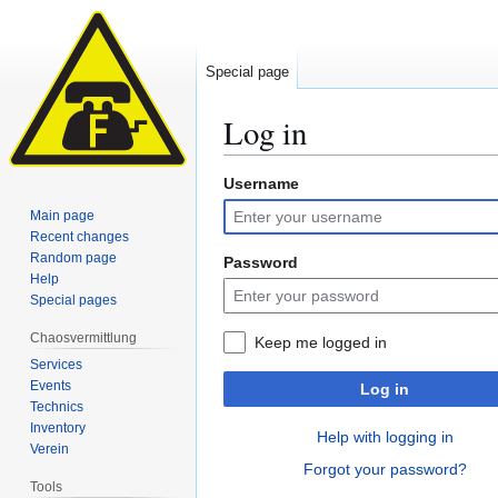
Special page
Log in
Username
Jump
Jump
to
to
Main page
navigation
search
Recent changes
Random page
Password
Help
Special pages
Chaosvermittlung
Keep me logged in
Services
Events
Log in
Technics
Inventory
Help with logging in
Verein
Forgot your password?
Tools