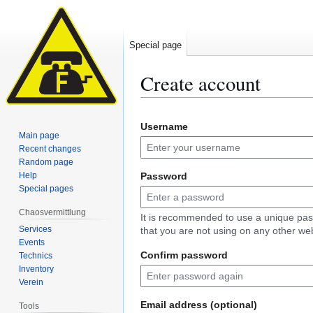
Special page
Create account
Jump
Jump
Username
to
to
Main page
navigation
search
Recent changes
Random page
Help
Password
Special pages
Chaosvermittlung
It is recommended to use a unique pa
Services
that you are not using on any other web
Events
Confirm password
Technics
Inventory
Verein
Email address (optional)
Tools