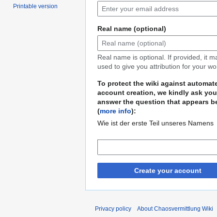
Printable version
Real name (optional)
Real name is optional. If provided, it 
used to give you attribution for your wo
To protect the wiki against automat
account creation, we kindly ask you
answer the question that appears b
(
more info
):
Wie ist der erste Teil unseres Namens
Create your account
Privacy policy
About Chaosvermittlung Wiki