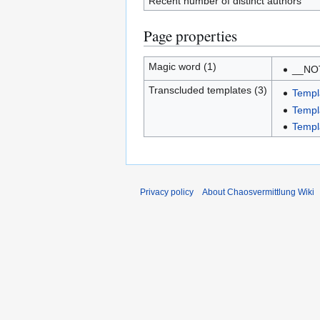
Recent number of distinct authors
Page properties
Magic word (1)
__NO
Transcluded templates (3)
Templ
Templ
Templ
Privacy policy
About Chaosvermittlung Wiki