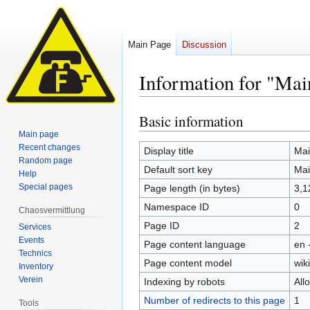
Main Page
Discussion
Information for "Mai
Basic information
Jump
Jump
to
to
Main page
Recent changes
navigation
search
Display title
Mai
Random page
Default sort key
Mai
Help
Special pages
Page length (in bytes)
3,1
Namespace ID
0
Chaosvermittlung
Page ID
2
Services
Events
Page content language
en 
Technics
Page content model
wiki
Inventory
Verein
Indexing by robots
All
Number of redirects to this page
1
Tools