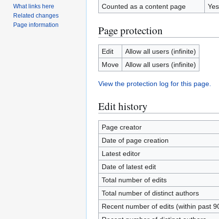
Counted as a content page
Yes
What links here
Related changes
Page information
Page protection
Edit
Allow all users (infinite)
Move
Allow all users (infinite)
View the protection log for this page.
Edit history
Page creator
Date of page creation
Latest editor
Date of latest edit
Total number of edits
Total number of distinct authors
Recent number of edits (within past 9