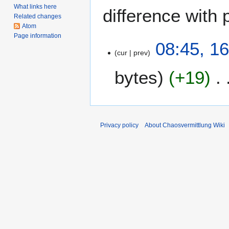
What links here
difference with 
Related changes
Atom
Page information
1
08:45, 1
cur
prev
6
J
bytes
+19
a
n
u
a
r
Privacy policy
About Chaosvermittlung Wiki
y
2
0
1
8