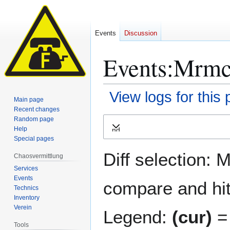
Events
Discussion
Events:Mrmcd
View logs for this
Main page
Recent changes
Jump
Jump
Random page
Help
Expand
to
to
Special pages
navigation
search
Diff selection: 
Chaosvermittlung
Services
Events
compare and hit 
Technics
Inventory
Verein
Legend:
(cur)
= 
Tools