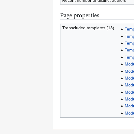
Recent number of distinct authors
Page properties
Transcluded templates (13)
Temp
Temp
Temp
Temp
Temp
Modu
Modu
Modu
Modu
Modu
Modu
Modu
Mod