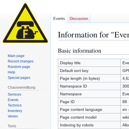
Events
Discussion
Information for "Ev
Basic information
Jump
Jump
to
to
Main page
Recent changes
navigation
search
Display title
Eve
Random page
Default sort key
GP
Help
Special pages
Page length (in bytes)
4,6
Namespace ID
30
Chaosvermittlung
Namespace
Eve
Services
Events
Page ID
88
Technics
Page content language
en 
Inventory
Verein
Page content model
wiki
Indexing by robots
All
Tools