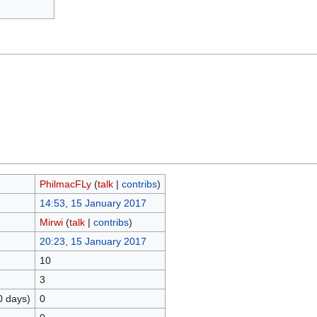
PhilmacFLy
(
talk
|
contribs
)
14:53, 15 January 2017
Mirwi
(
talk
|
contribs
)
20:23, 15 January 2017
10
3
0 days)
0