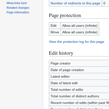
Number of redirects to this page
0
What links here
Related changes
Page information
Page protection
Edit
Allow all users (infinite)
Move
Allow all users (infinite)
View the protection log for this page.
Edit history
Page creator
Date of page creation
Latest editor
Date of latest edit
Total number of edits
Total number of distinct authors
Recent number of edits (within past 9