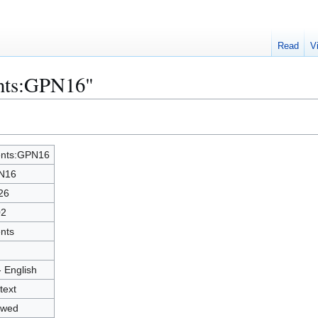
Read
V
ents:GPN16"
nts:GPN16
N16
26
02
nts
- English
text
owed