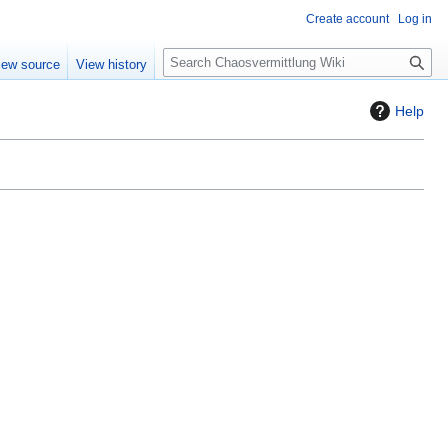
Create account
Log in
S
iew source
View history
e
a
Help
r
c
h