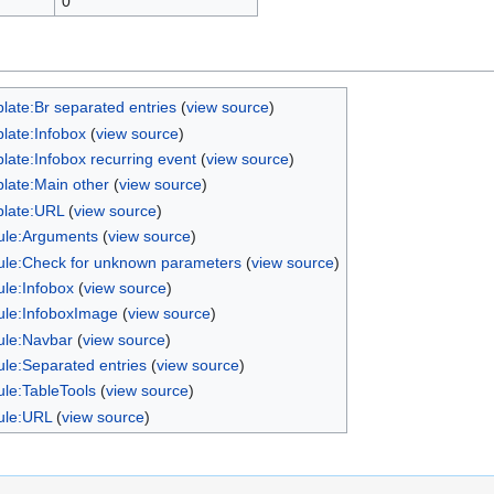
0
late:Br separated entries
(
view source
)
late:Infobox
(
view source
)
late:Infobox recurring event
(
view source
)
late:Main other
(
view source
)
late:URL
(
view source
)
le:Arguments
(
view source
)
le:Check for unknown parameters
(
view source
)
le:Infobox
(
view source
)
le:InfoboxImage
(
view source
)
le:Navbar
(
view source
)
le:Separated entries
(
view source
)
le:TableTools
(
view source
)
ule:URL
(
view source
)