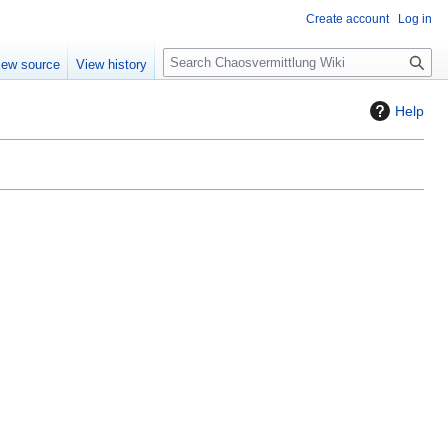
Create account
Log in
S
iew source
View history
e
a
Help
r
c
h