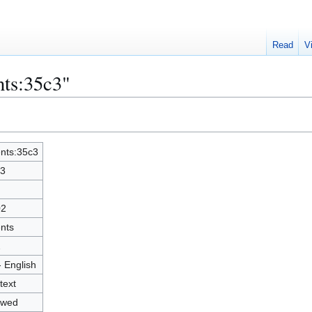
Read
V
nts:35c3"
nts:35c3
3
02
nts
2
- English
text
owed