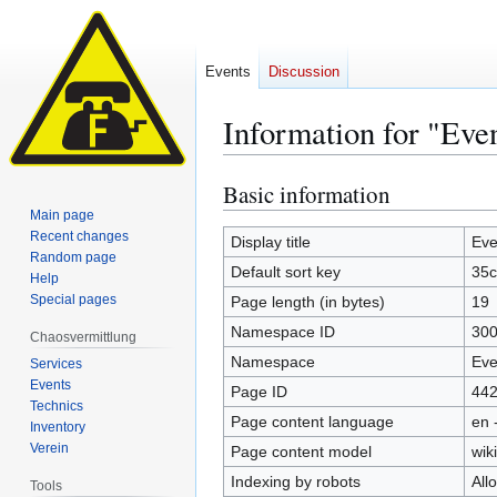
Events
Discussion
Information for "Eve
Basic information
Jump
Jump
to
to
Main page
Recent changes
navigation
search
Display title
Eve
Random page
Default sort key
35c
Help
Special pages
Page length (in bytes)
19
Namespace ID
30
Chaosvermittlung
Namespace
Eve
Services
Events
Page ID
44
Technics
Page content language
en 
Inventory
Verein
Page content model
wiki
Indexing by robots
All
Tools