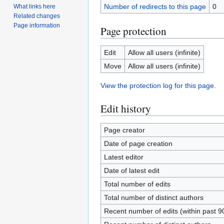
Number of redirects to this page
0
What links here
Related changes
Page information
Page protection
Edit
Allow all users (infinite)
Move
Allow all users (infinite)
View the protection log for this page.
Edit history
Page creator
Date of page creation
Latest editor
Date of latest edit
Total number of edits
Total number of distinct authors
Recent number of edits (within past 9