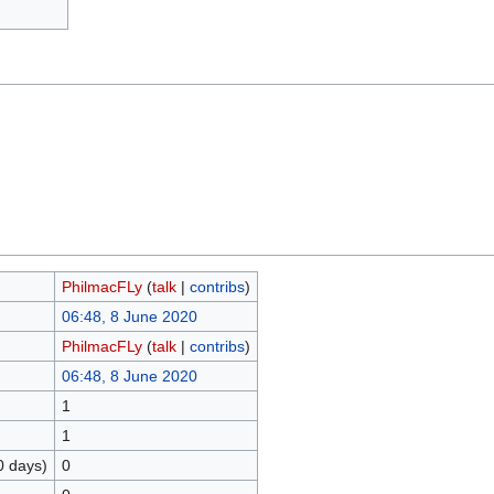
PhilmacFLy
(
talk
|
contribs
)
06:48, 8 June 2020
PhilmacFLy
(
talk
|
contribs
)
06:48, 8 June 2020
1
1
0 days)
0