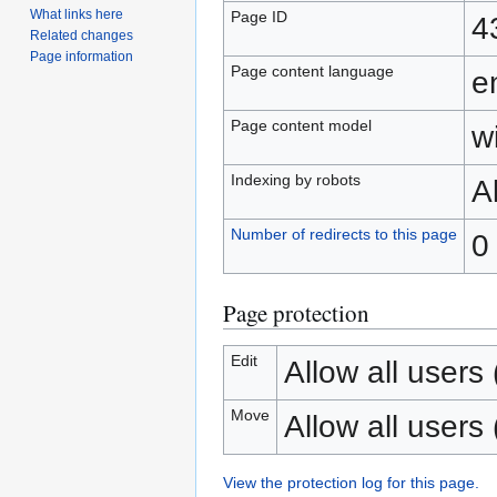
What links here
Page ID
4
Related changes
Page information
Page content language
e
Page content model
wi
Indexing by robots
A
Number of redirects to this page
0
Page protection
Edit
Allow all users (
Move
Allow all users (
View the protection log for this page.