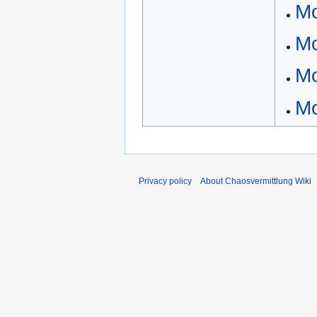
Mo
Mo
Mo
M
Privacy policy
About Chaosvermittlung Wiki