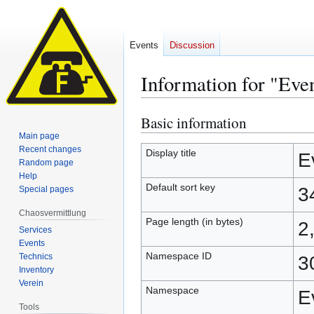
Events
Discussion
Information for "Eve
Basic information
Jump
Jump
to
to
Main page
Recent changes
navigation
search
Display title
E
Random page
Help
Default sort key
3
Special pages
Chaosvermittlung
Page length (in bytes)
2
Services
Events
Namespace ID
Technics
3
Inventory
Verein
Namespace
E
Tools