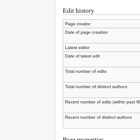
Edit history
Page creator
Date of page creation
Latest editor
Date of latest edit
Total number of edits
Total number of distinct authors
Recent number of edits (within past 9
Recent number of distinct authors
Page properties