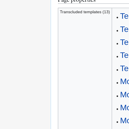
Transcluded templates (13)
Te
Te
Te
Te
Te
Mo
Mo
Mo
Mo