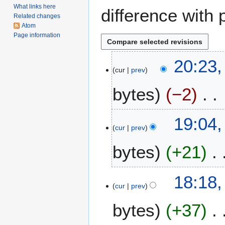
What links here
difference with 
Related changes
Atom
Page information
1
20:23,
cur
prev
5
J
bytes
−2
a
n
N
u
19:04,
o
a
cur
prev
e
r
bytes
+21
d
y
i
2
t
0
N
18:18,
s
1
o
cur
prev
u
7
e
m
bytes
+37
d
m
i
a