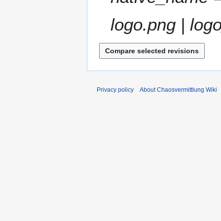
m
a
logo.png | logo
r
y
Privacy policy
About Chaosvermittlung Wiki