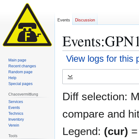
Events
Discussion
Events:GPN16
View logs for this
Main page
Recent changes
Jump
Jump
Random page
Help
Expand
to
to
Special pages
navigation
search
Diff selection: 
Chaosvermittlung
Services
Events
compare and hit 
Technics
Inventory
Verein
Legend:
(cur)
= 
Tools