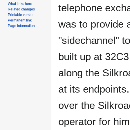
What links here
telephone excha
Related changes
Printable version
was to provide 
Permanent link
Page information
"sidechannel" t
built up at 32C
along the Silkro
at its endpoint
over the Silkroa
operator for him