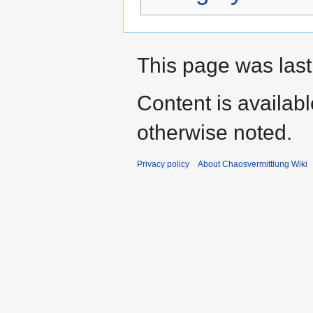
This page was last
Content is availab
otherwise noted.
Privacy policy
About Chaosvermittlung Wiki