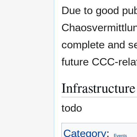
Due to good pub
Chaosvermittlun
complete and se
future CCC-rela
Infrastructure
todo
Category
:
Events