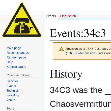
Events
Discussion
Events
:
34c3
Main page
Revision as of 22:45, 2 January 
Recent changes
(
diff
)
← Older revision
| Latest rev
Random page
Help
Jump
Jump
Special pages
History
to
to
Chaosvermittlung
navigation
search
Services
Events
34C3 was the _
Technics
Inventory
Verein
Chaosvermittlung
Tools